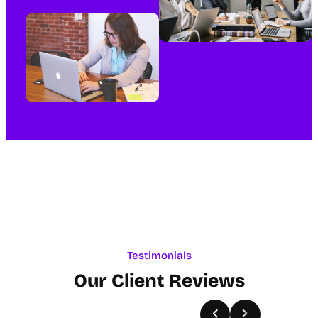
Testimonials
Our Client Reviews