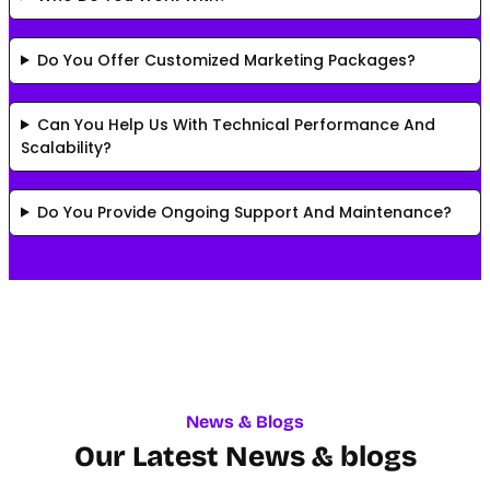
Do You Offer Customized Marketing Packages?
Can You Help Us With Technical Performance And
Scalability?
Do You Provide Ongoing Support And Maintenance?
News & Blogs
Our Latest News & blogs