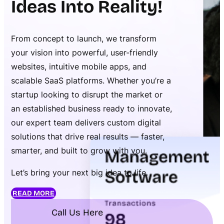
Ideas Into Reality!
From concept to launch, we transform
your vision into powerful, user-friendly
websites, intuitive mobile apps, and
scalable SaaS platforms. Whether you’re a
startup looking to disrupt the market or
an established business ready to innovate,
our expert team delivers custom digital
solutions that drive real results — faster,
smarter, and built to grow with you.
Let’s bring your next big idea to life.
READ MORE
Call Us Here