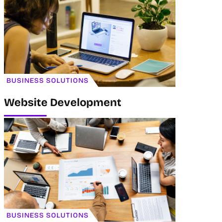
BUSINESS SOLUTIONS
Website Development
BUSINESS SOLUTIONS