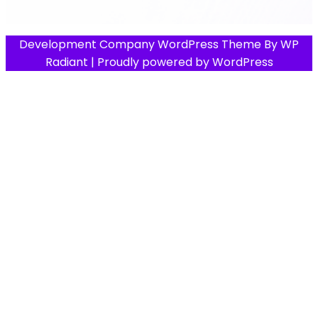
Development Company WordPress Theme
By
WP
Radiant
| Proudly powered by
WordPress