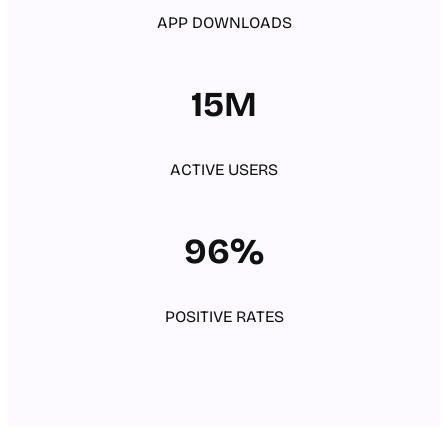
APP DOWNLOADS
15M
ACTIVE USERS
96%
POSITIVE RATES