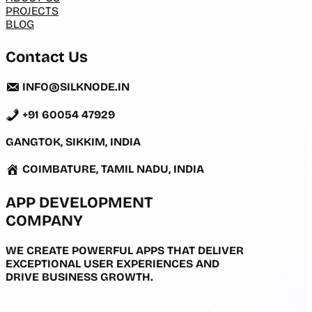
PROJECTS
BLOG
Contact Us
INFO@SILKNODE.IN
+91 60054 47929
GANGTOK, SIKKIM, INDIA
COIMBATURE, TAMIL NADU, INDIA
APP DEVELOPMENT
COMPANY
WE CREATE POWERFUL APPS THAT DELIVER
EXCEPTIONAL USER EXPERIENCES AND
DRIVE BUSINESS GROWTH.