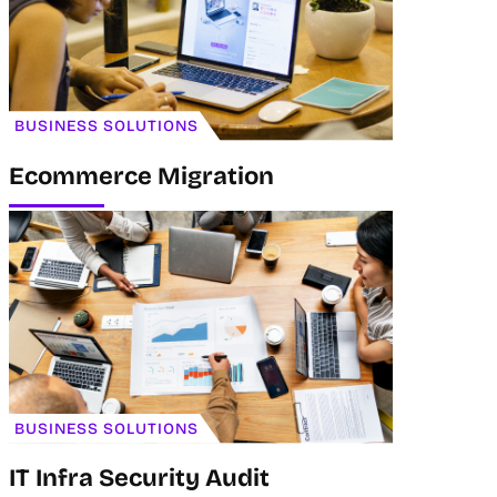
BUSINESS SOLUTIONS
Ecommerce Migration
BUSINESS SOLUTIONS
IT Infra Security Audit