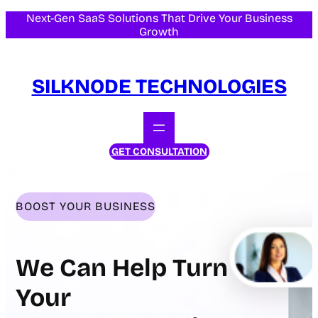
Skip
Next-Gen SaaS Solutions That Drive Your Business
Growth
to
content
SILKNODE TECHNOLOGIES
GET CONSULTATION
BOOST YOUR BUSINESS
We Can Help Turn
Your