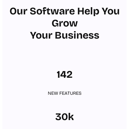
Our Software Help You
Grow
Your Business
142
NEW FEATURES
30k