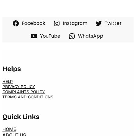
Facebook
Instagram
Twitter
YouTube
WhatsApp
Helps
HELP
PRIVACY POLICY
COMPLAINTS POLICY
TERMS AND CONDITIONS
Quick Links
HOME
ABOUT US