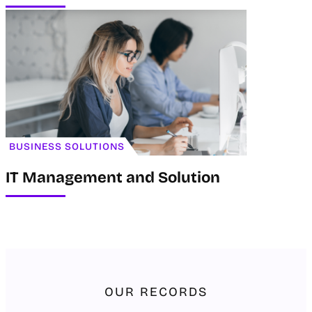
BUSINESS SOLUTIONS
IT Management and Solution
OUR RECORDS