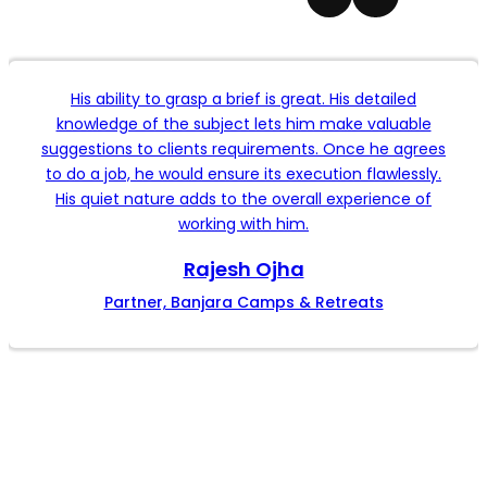
His ability to grasp a brief is great. His detailed
knowledge of the subject lets him make valuable
suggestions to clients requirements. Once he agrees
to do a job, he would ensure its execution flawlessly.
His quiet nature adds to the overall experience of
working with him.
Rajesh Ojha
Partner, Banjara Camps & Retreats