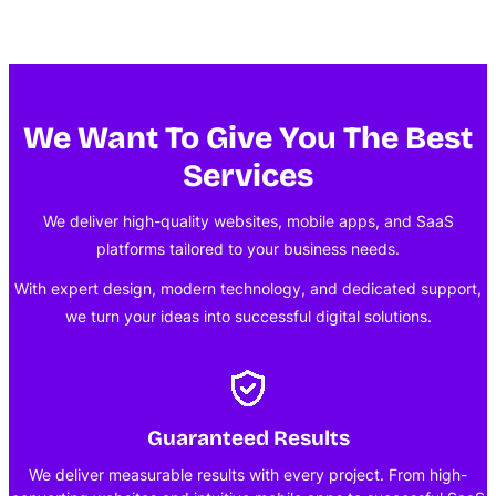
We Want To Give You The Best
Services
We deliver high-quality websites, mobile apps, and SaaS
platforms tailored to your business needs.
With expert design, modern technology, and dedicated support,
we turn your ideas into successful digital solutions.
Guaranteed Results
We deliver measurable results with every project. From high-