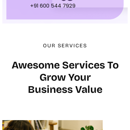
+91 600 544 7929
OUR SERVICES
Awesome Services To
Grow Your
Business Value