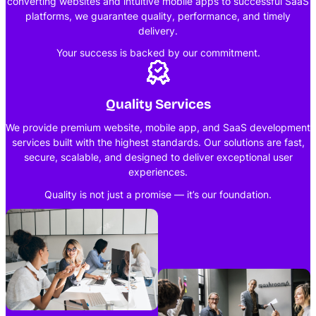
converting websites and intuitive mobile apps to successful SaaS
platforms, we guarantee quality, performance, and timely
delivery.
Your success is backed by our commitment.
Quality Services
We provide premium website, mobile app, and SaaS development
services built with the highest standards. Our solutions are fast,
secure, scalable, and designed to deliver exceptional user
experiences.
Quality is not just a promise — it’s our foundation.