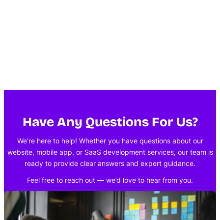
Have Any Questions For Us?
We’re here to help! Whether you have questions about our
website, mobile app, or SaaS development services, our team is
ready to provide clear answers and expert guidance.
Feel free to reach out — we’d love to hear from you.