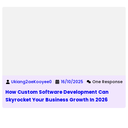
Ukiang2aeKooyee0
16/10/2025
One Response
How Custom Software Development Can
Skyrocket Your Business Growth In 2026