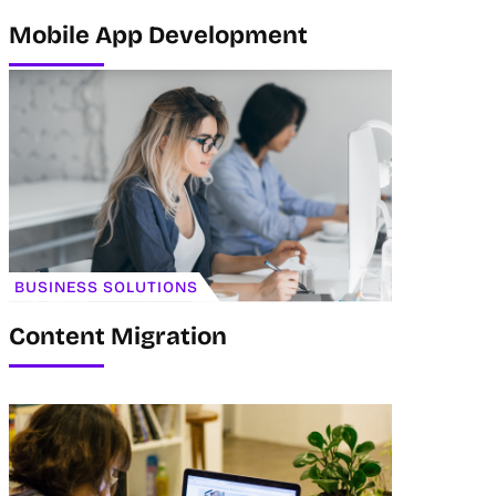
Mobile App Development
BUSINESS SOLUTIONS
Content Migration