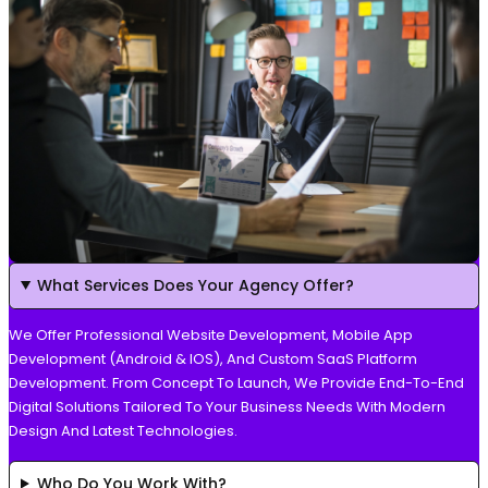
What Services Does Your Agency Offer?
We Offer Professional Website Development, Mobile App
Development (Android & IOS), And Custom SaaS Platform
Development. From Concept To Launch, We Provide End-To-End
Digital Solutions Tailored To Your Business Needs With Modern
Design And Latest Technologies.
Who Do You Work With?